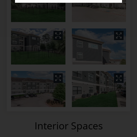
Interior Spaces