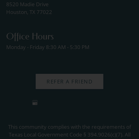
8520 Madie Drive
Houston, TX 77022
Office Hours
Monday - Friday 8:30 AM - 5:30 PM
REFER A FRIEND
This community complies with the requirements of
Texas Local Government Code § 394.9026(c)(7). All