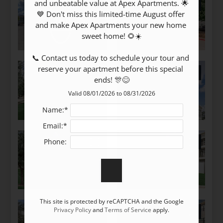
Tour
and unbeatable value at Apex Apartments. 🌟
💙 Don't miss this limited-time August offer 
Floor Plans
and make Apex Apartments your new home 
Amenities
sweet home! 🌻☀️

Pets
📞 Contact us today to schedule your tour and 
Neighborhood
reserve your apartment before this special 
Apply
ends! 🎊😊
Residents
Valid 08/01/2026 to 08/31/2026
Text Us
Name:*
Essential Housing
Email:*
Contact
E-Brochure
Phone:
Refer a Friend
8520 Madie Drive
This site is protected by reCAPTCHA and the Google
Houston, TX 77022
Privacy Policy
and
Terms of Service
apply.