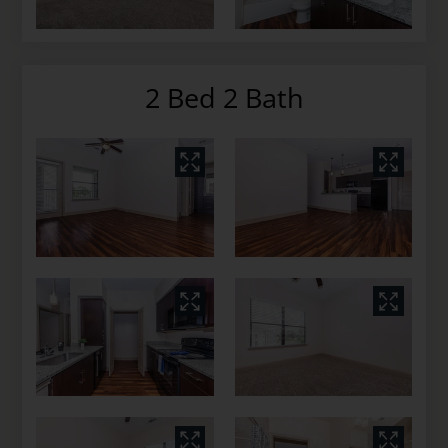
2 Bed 2 Bath