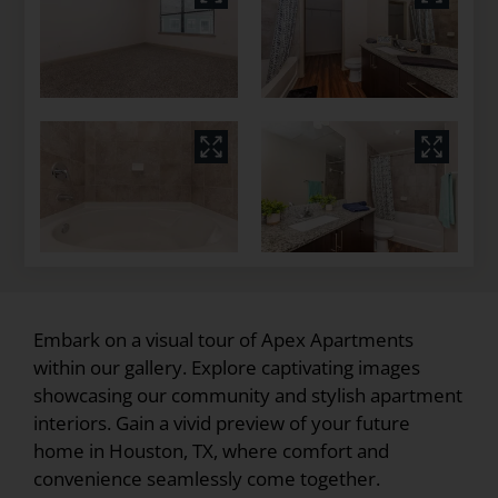
Embark on a visual tour of Apex Apartments
within our gallery. Explore captivating images
showcasing our community and stylish apartment
interiors. Gain a vivid preview of your future
home in Houston, TX, where comfort and
convenience seamlessly come together.