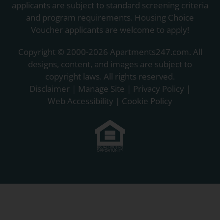
applicants are subject to standard screening criteria
and program requirements. Housing Choice
Voucher applicants are welcome to apply!
Copyright © 2000-2026
Apartments247.com
. All
designs, content, and images are subject to
copyright laws. All rights reserved.
Disclaimer
|
Manage Site
|
Privacy Policy
|
Web Accessibility
|
Cookie Policy
Equal
Housing
Opportunity
Policy