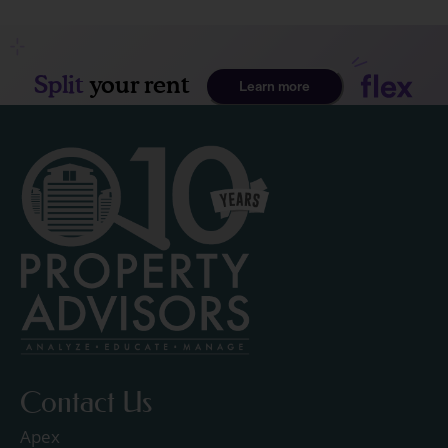
Contact Us
Apex