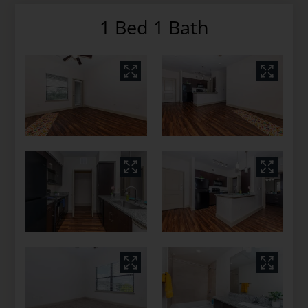
1 Bed 1 Bath