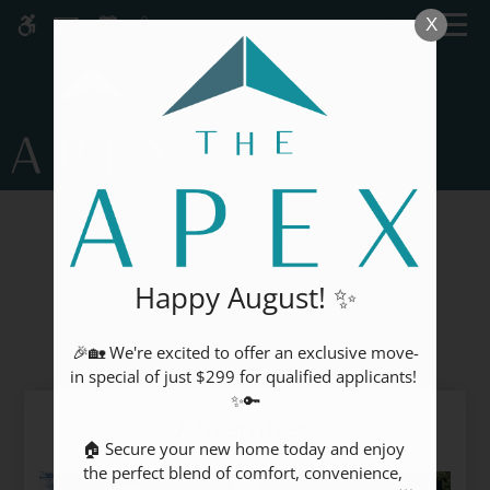
Skip
MENU
X
WE HAVE AN OPTIMIZED WEB
to
ACCESSIBLE VERSION OF THIS
Remove this option fr
main
SITE AVAILABLE. CLICK HERE TO
content
VIEW.
GALLERY
Happy August! ✨
Our Community
🎉🏡 We're excited to offer an exclusive move-
Home
in special of just $299 for qualified applicants! 
Specials
✨🔑

Amenities
Gallery
🏠 Secure your new home today and enjoy 
the perfect blend of comfort, convenience, 